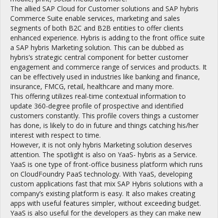
The allied SAP Cloud for Customer solutions and SAP hybris
Commerce Suite enable services, marketing and sales
segments of both B2C and B2B entities to offer clients
enhanced experience. Hybris is adding to the front office suite
a SAP hybris Marketing solution. This can be dubbed as
hybris’s strategic central component for better customer
engagement and commerce range of services and products. It
can be effectively used in industries like banking and finance,
insurance, FMCG, retail, healthcare and many more.
This offering utilizes real-time contextual information to
update 360-degree profile of prospective and identified
customers constantly. This profile covers things a customer
has done, is likely to do in future and things catching his/her
interest with respect to time.
However, it is not only hybris Marketing solution deserves
attention. The spotlight is also on YaaS- hybris as a Service.
YaaS is one type of front-office business platform which runs
on CloudFoundry PaaS technology. With YaaS, developing
custom applications fast that mix SAP Hybris solutions with a
company’s existing platform is easy. It also makes creating
apps with useful features simpler, without exceeding budget.
YaaS is also useful for the developers as they can make new