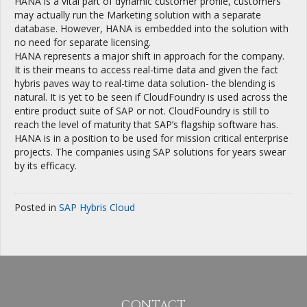
HANA is a vital part of dynamic customer profile, customers
may actually run the Marketing solution with a separate
database. However, HANA is embedded into the solution with
no need for separate licensing.
HANA represents a major shift in approach for the company.
It is their means to access real-time data and given the fact
hybris paves way to real-time data solution- the blending is
natural. It is yet to be seen if CloudFoundry is used across the
entire product suite of SAP or not. CloudFoundry is still to
reach the level of maturity that SAP’s flagship software has.
HANA is in a position to be used for mission critical enterprise
projects. The companies using SAP solutions for years swear
by its efficacy.
Posted in
SAP Hybris Cloud
CONTACT