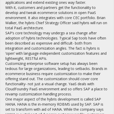
applications and extend existing ones way faster.
With it, customers and partners get the functionality to
develop and tweak ecommerce solutions in open PaaS
environment. It also integrates with core CEC portfolio. Brian
Walker, the hybris Chief Strategy Officer said hybris will run on
total PaaS architecture.
SAP’s core technology may undergo a sea change after
adoption of hybris technologies. Typical Sap tools have often
been described as expensive and difficult- both from
integration and customization angles. The fact is hybris is
‘open’ with language-independent customization features and
lightweight, RESTful APIs.
Customizing enterprise software setup has always been
tedious for large organizations, leading to setbacks. Brands in
ecommerce business require customization to make their
offering stand out. The customization should cover core
functionality- not just a visual change. YaaS deals with
CloudFoundry PaaS environment and so offers SAP a place to
revamp customization handling process.
One major aspect of the hybris development is called SAP
HANA. HANA is the in-memory RDBMS used by SAP. SAP is
set to transform with aid of HANA. While the company says