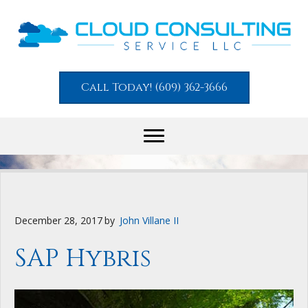
Call Today! (609) 362-3666
December 28, 2017
by
John Villane II
SAP Hybris