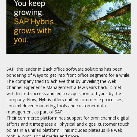
SAP, the leader in Back office software solutions has been
pondering of ways to get into front office segment for a while.
The company tried to achieve that by unveiling the Web
Channel Experience Management a few years back. It met
with limited success and led to acquisition of hybris by the
company. Now, Hybris offers unified commerce processes,
context driven marketing tools and customer data
management as part of SAP.
Their commerce platform has support for omnichannel digital
efforts and it integrates all physical and digital customer touch
points in a unified platform. This includes plateaus like web,
mobile, print, social media and more.